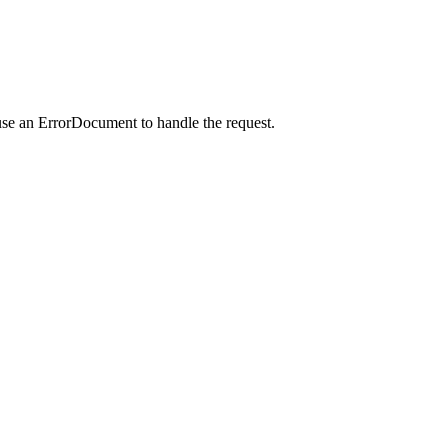
use an ErrorDocument to handle the request.